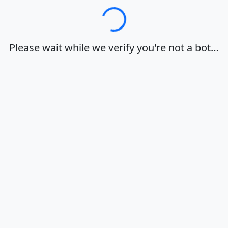
Loading…
Please wait while we verify you're not a bot…